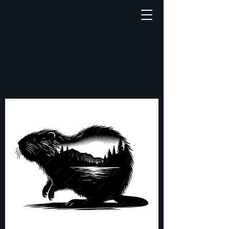
Barnosky's
Custom
Freeze Dry,
LLC
Small
Animal
Taxidermy