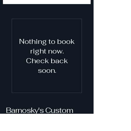
Nothing to book
right now.
Check back
soon.
Barnosky's Custom
Freeze Dry, LLC